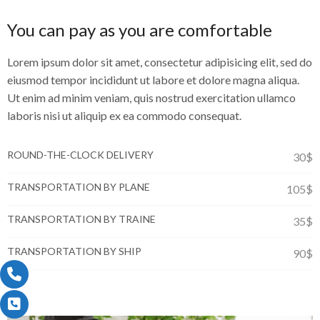
You can pay as you are comfortable
Lorem ipsum dolor sit amet, consectetur adipisicing elit, sed do
eiusmod tempor incididunt ut labore et dolore magna aliqua.
Ut enim ad minim veniam, quis nostrud exercitation ullamco
laboris nisi ut aliquip ex ea commodo consequat.
ROUND-THE-CLOCK DELIVERY
30$
TRANSPORTATION BY PLANE
105$
TRANSPORTATION BY TRAINE
35$
TRANSPORTATION BY SHIP
90$