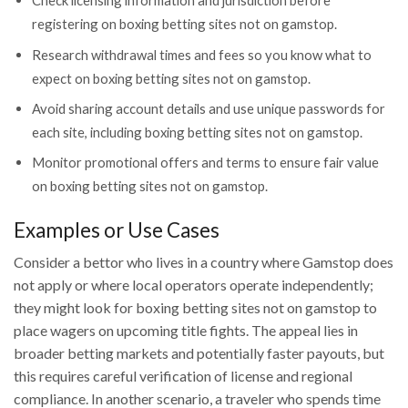
Check licensing information and jurisdiction before
registering on boxing betting sites not on gamstop.
Research withdrawal times and fees so you know what to
expect on boxing betting sites not on gamstop.
Avoid sharing account details and use unique passwords for
each site, including boxing betting sites not on gamstop.
Monitor promotional offers and terms to ensure fair value
on boxing betting sites not on gamstop.
Examples or Use Cases
Consider a bettor who lives in a country where Gamstop does
not apply or where local operators operate independently;
they might look for boxing betting sites not on gamstop to
place wagers on upcoming title fights. The appeal lies in
broader betting markets and potentially faster payouts, but
this requires careful verification of license and regional
compliance. In another scenario, a traveler who spends time