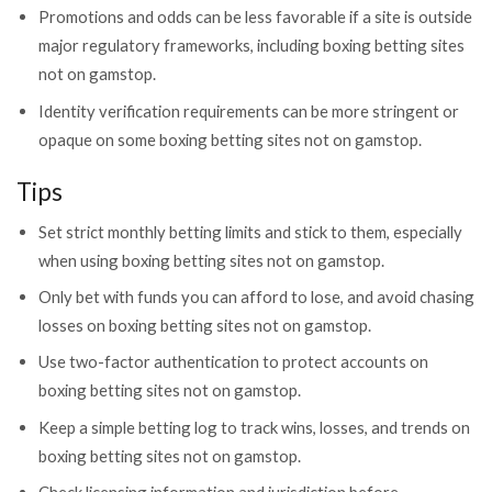
Promotions and odds can be less favorable if a site is outside
major regulatory frameworks, including boxing betting sites
not on gamstop.
Identity verification requirements can be more stringent or
opaque on some boxing betting sites not on gamstop.
Tips
Set strict monthly betting limits and stick to them, especially
when using boxing betting sites not on gamstop.
Only bet with funds you can afford to lose, and avoid chasing
losses on boxing betting sites not on gamstop.
Use two-factor authentication to protect accounts on
boxing betting sites not on gamstop.
Keep a simple betting log to track wins, losses, and trends on
boxing betting sites not on gamstop.