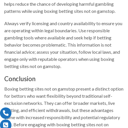
helps reduce the chance of developing harmful gambling
patterns while using boxing betting sites not on gamstop.
Always verify licensing and country availability to ensure you
are operating within legal boundaries. Use responsible
gambling tools where available and seek help if betting
behavior becomes problematic. This information is not
financial advice; assess your situation, follow local laws, and
engage only with reputable operators when using boxing
betting sites not on gamstop.
Conclusion
Boxing betting sites not on gamstop present a distinct option
for bettors who want flexibility beyond traditional self-
exclusion networks. They can offer broader markets, live
betting, and efficient withdrawals, but these advantages
come with increased responsibility and potential regulatory
risk. Before engaging with boxing betting sites not on