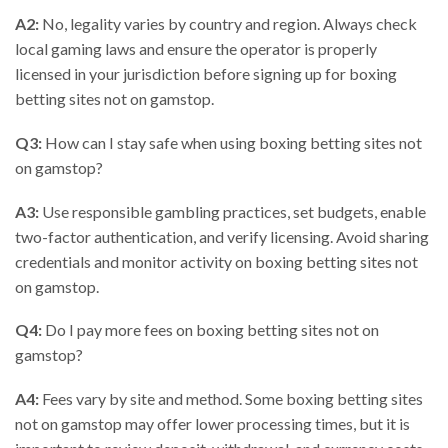
A2:
No, legality varies by country and region. Always check
local gaming laws and ensure the operator is properly
licensed in your jurisdiction before signing up for boxing
betting sites not on gamstop.
Q3:
How can I stay safe when using boxing betting sites not
on gamstop?
A3:
Use responsible gambling practices, set budgets, enable
two-factor authentication, and verify licensing. Avoid sharing
credentials and monitor activity on boxing betting sites not
on gamstop.
Q4:
Do I pay more fees on boxing betting sites not on
gamstop?
A4:
Fees vary by site and method. Some boxing betting sites
not on gamstop may offer lower processing times, but it is