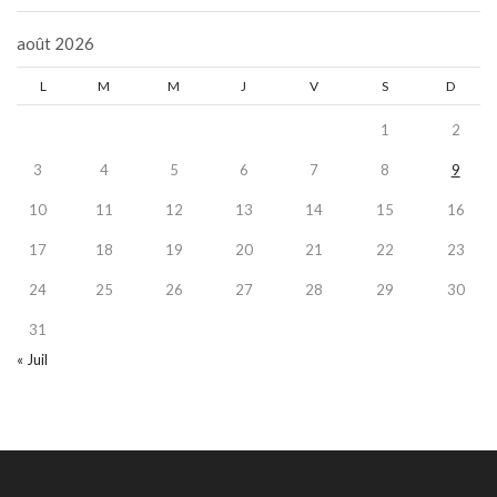
août 2026
L
M
M
J
V
S
D
1
2
3
4
5
6
7
8
9
10
11
12
13
14
15
16
17
18
19
20
21
22
23
24
25
26
27
28
29
30
31
« Juil