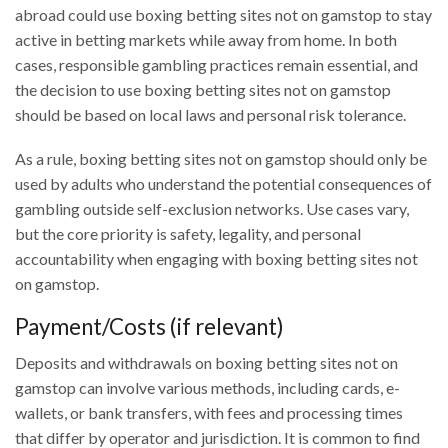
abroad could use boxing betting sites not on gamstop to stay
active in betting markets while away from home. In both
cases, responsible gambling practices remain essential, and
the decision to use boxing betting sites not on gamstop
should be based on local laws and personal risk tolerance.
As a rule, boxing betting sites not on gamstop should only be
used by adults who understand the potential consequences of
gambling outside self-exclusion networks. Use cases vary,
but the core priority is safety, legality, and personal
accountability when engaging with boxing betting sites not
on gamstop.
Payment/Costs (if relevant)
Deposits and withdrawals on boxing betting sites not on
gamstop can involve various methods, including cards, e-
wallets, or bank transfers, with fees and processing times
that differ by operator and jurisdiction. It is common to find