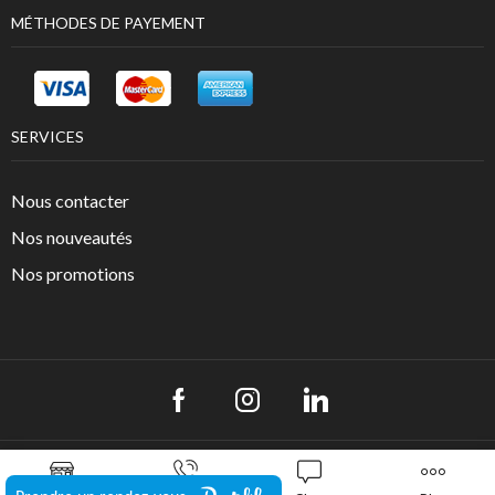
MÉTHODES DE PAYEMENT
SERVICES
Nous contacter
Nos nouveautés
Nos promotions
Copyright © 2022
. Créé LCH Corporate -
Groupe Univers Otho
Versailles
.