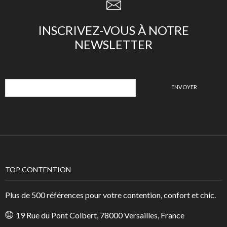
INSCRIVEZ-VOUS À NOTRE
NEWSLETTER
TOP CONTENTION
Plus de 500 références pour votre contention, confort et chic.
19 Rue du Pont Colbert, 78000 Versailles, France