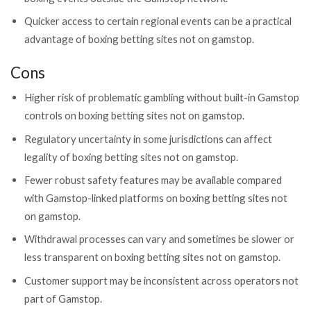
Quicker access to certain regional events can be a practical
advantage of boxing betting sites not on gamstop.
Cons
Higher risk of problematic gambling without built-in Gamstop
controls on boxing betting sites not on gamstop.
Regulatory uncertainty in some jurisdictions can affect
legality of boxing betting sites not on gamstop.
Fewer robust safety features may be available compared
with Gamstop-linked platforms on boxing betting sites not
on gamstop.
Withdrawal processes can vary and sometimes be slower or
less transparent on boxing betting sites not on gamstop.
Customer support may be inconsistent across operators not
part of Gamstop.