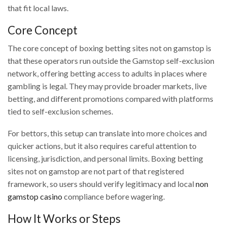
that fit local laws.
Core Concept
The core concept of boxing betting sites not on gamstop is
that these operators run outside the Gamstop self-exclusion
network, offering betting access to adults in places where
gambling is legal. They may provide broader markets, live
betting, and different promotions compared with platforms
tied to self-exclusion schemes.
For bettors, this setup can translate into more choices and
quicker actions, but it also requires careful attention to
licensing, jurisdiction, and personal limits. Boxing betting
sites not on gamstop are not part of that registered
framework, so users should verify legitimacy and local
non
gamstop casino
compliance before wagering.
How It Works or Steps