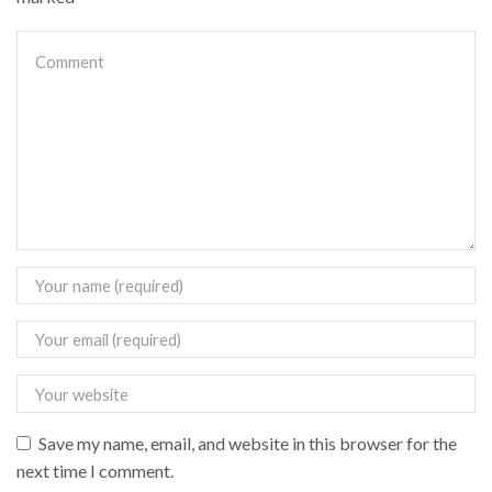
Save my name, email, and website in this browser for the
next time I comment.