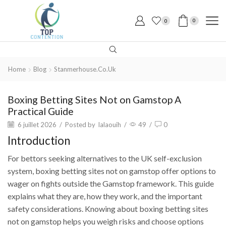
0
0
Home
Blog
Stanmerhouse.co.uk
Boxing Betting Sites Not on Gamstop A
Practical Guide
6 juillet 2026
/
Posted by
lalaouih
/
49
/
0
Introduction
For bettors seeking alternatives to the UK self-exclusion
system, boxing betting sites not on gamstop offer options to
wager on fights outside the Gamstop framework. This guide
explains what they are, how they work, and the important
safety considerations. Knowing about boxing betting sites
not on gamstop helps you weigh risks and choose options