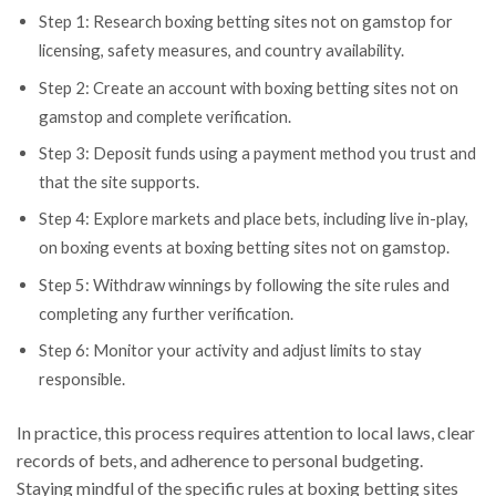
Step 1: Research boxing betting sites not on gamstop for
licensing, safety measures, and country availability.
Step 2: Create an account with boxing betting sites not on
gamstop and complete verification.
Step 3: Deposit funds using a payment method you trust and
that the site supports.
Step 4: Explore markets and place bets, including live in-play,
on boxing events at boxing betting sites not on gamstop.
Step 5: Withdraw winnings by following the site rules and
completing any further verification.
Step 6: Monitor your activity and adjust limits to stay
responsible.
In practice, this process requires attention to local laws, clear
records of bets, and adherence to personal budgeting.
Staying mindful of the specific rules at boxing betting sites