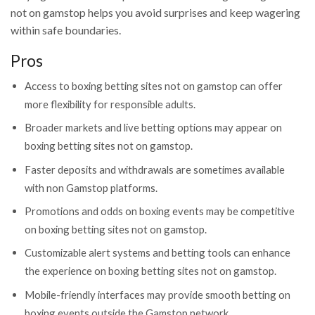
not on gamstop helps you avoid surprises and keep wagering
within safe boundaries.
Pros
Access to boxing betting sites not on gamstop can offer
more flexibility for responsible adults.
Broader markets and live betting options may appear on
boxing betting sites not on gamstop.
Faster deposits and withdrawals are sometimes available
with non Gamstop platforms.
Promotions and odds on boxing events may be competitive
on boxing betting sites not on gamstop.
Customizable alert systems and betting tools can enhance
the experience on boxing betting sites not on gamstop.
Mobile-friendly interfaces may provide smooth betting on
boxing events outside the Gamstop network.