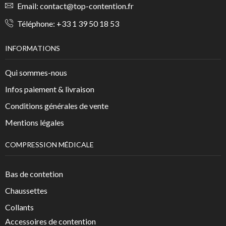
Email:
contact@top-contention.fr
Téléphone:
+33 1 39 50 18 53
INFORMATIONS
Qui sommes-nous
Infos paiement & livraison
Conditions générales de vente
Mentions légales
COMPRESSION MÉDICALE
Bas de contetion
Chaussettes
Collants
Accessoires de contention