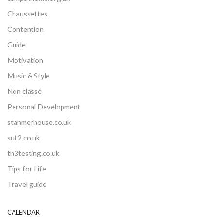
Chaussettes
Contention
Guide
Motivation
Music & Style
Non classé
Personal Development
stanmerhouse.co.uk
sut2.co.uk
th3testing.co.uk
Tips for Life
Travel guide
CALENDAR