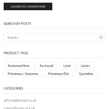
SEARCH BY POSTS
PRODUCT TAGS
Automne/Hiver
Au travail
Loisir
Loisirs
Printemps / Automne
Printemps/Été
Quotidien
CATEGORIES
affordablechef.co.uk
campathome.org.uk