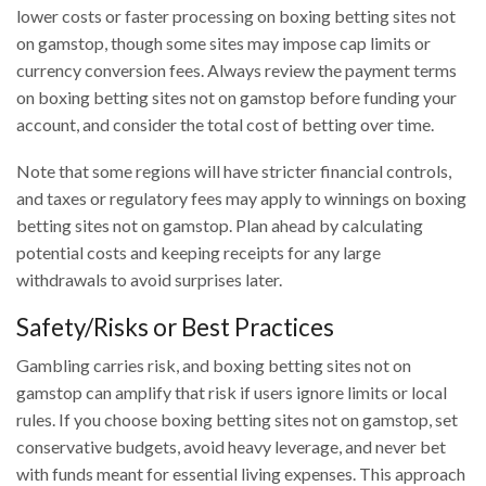
lower costs or faster processing on boxing betting sites not
on gamstop, though some sites may impose cap limits or
currency conversion fees. Always review the payment terms
on boxing betting sites not on gamstop before funding your
account, and consider the total cost of betting over time.
Note that some regions will have stricter financial controls,
and taxes or regulatory fees may apply to winnings on boxing
betting sites not on gamstop. Plan ahead by calculating
potential costs and keeping receipts for any large
withdrawals to avoid surprises later.
Safety/Risks or Best Practices
Gambling carries risk, and boxing betting sites not on
gamstop can amplify that risk if users ignore limits or local
rules. If you choose boxing betting sites not on gamstop, set
conservative budgets, avoid heavy leverage, and never bet
with funds meant for essential living expenses. This approach