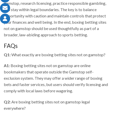
gamstop, research licensing, practice responsible gambling,
and stay within legal boundaries. The key is to balance
opportunity with caution and maintain controls that protect
your finances and well being. In the end, boxing betting sites
not on gamstop should be used thoughtfully as part of a
broader, law-abiding approach to sports betting.
FAQs
Q1:
What exactly are boxing betting sites not on gamstop?
A1:
Boxing betting sites not on gamstop are online
bookmakers that operate outside the Gamstop self-
exclusion system. They may offer a wider range of boxing
bets and faster services, but users should verify licensing and
comply with local laws before wagering.
Q2:
Are boxing betting sites not on gamstop legal
everywhere?