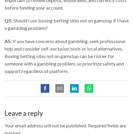
important to review deposit, withdrawal, and currency costs
before funding your account.
Q5:
Should I use boxing betting sites not on gamstop if I have
a gambling problem?
A5:
If you have concerns about gambling, seek professional
help and consider self-exclusion tools or local alternatives.
Boxing betting sites not on gamstop can be riskier for
someone with a gambling problem, so prioritize safety and
support regardless of platform.
Leave a reply
Your email address will not be published. Required fields are
marked