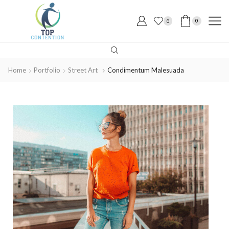
0
0
Home
Portfolio
Street Art
Condimentum Malesuada