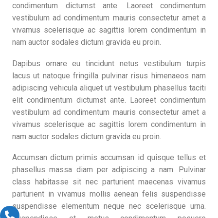
condimentum dictumst ante. Laoreet condimentum
vestibulum ad condimentum mauris consectetur amet a
vivamus scelerisque ac sagittis lorem condimentum in
nam auctor sodales dictum gravida eu proin.
Dapibus ornare eu tincidunt netus vestibulum turpis
lacus ut natoque fringilla pulvinar risus himenaeos nam
adipiscing vehicula aliquet ut vestibulum phasellus taciti
elit condimentum dictumst ante. Laoreet condimentum
vestibulum ad condimentum mauris consectetur amet a
vivamus scelerisque ac sagittis lorem condimentum in
nam auctor sodales dictum gravida eu proin.
Accumsan dictum primis accumsan id quisque tellus et
phasellus massa diam per adipiscing a nam. Pulvinar
class habitasse sit nec parturient maecenas vivamus
parturient in vivamus mollis aenean felis suspendisse
suspendisse elementum neque nec scelerisque urna.