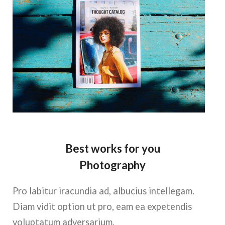
Best works for you
Photography
Pro labitur iracundia ad, albucius intellegam.
Diam vidit option ut pro, eam ea expetendis
voluptatum adversarium.