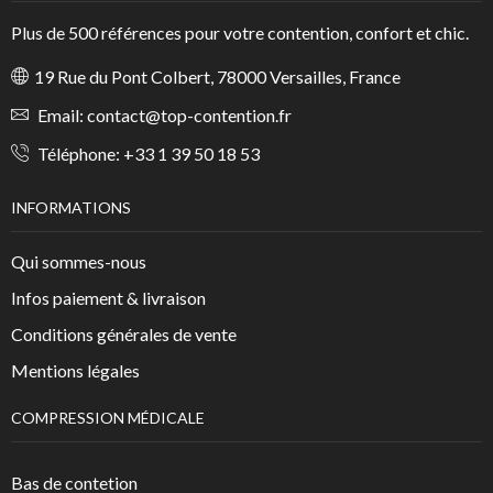
Plus de 500 références pour votre contention, confort et chic.
19 Rue du Pont Colbert, 78000 Versailles, France
Email:
contact@top-contention.fr
Téléphone:
+33 1 39 50 18 53
INFORMATIONS
Qui sommes-nous
Infos paiement & livraison
Conditions générales de vente
Mentions légales
COMPRESSION MÉDICALE
Bas de contetion