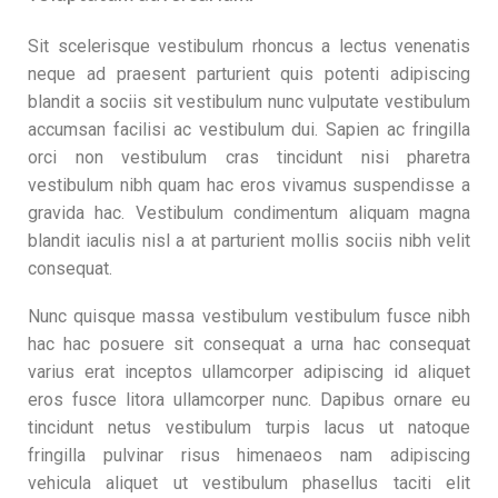
Sit scelerisque vestibulum rhoncus a lectus venenatis
neque ad praesent parturient quis potenti adipiscing
blandit a sociis sit vestibulum nunc vulputate vestibulum
accumsan facilisi ac vestibulum dui. Sapien ac fringilla
orci non vestibulum cras tincidunt nisi pharetra
vestibulum nibh quam hac eros vivamus suspendisse a
gravida hac. Vestibulum condimentum aliquam magna
blandit iaculis nisl a at parturient mollis sociis nibh velit
consequat.
Nunc quisque massa vestibulum vestibulum fusce nibh
hac hac posuere sit consequat a urna hac consequat
varius erat inceptos ullamcorper adipiscing id aliquet
eros fusce litora ullamcorper nunc. Dapibus ornare eu
tincidunt netus vestibulum turpis lacus ut natoque
fringilla pulvinar risus himenaeos nam adipiscing
vehicula aliquet ut vestibulum phasellus taciti elit