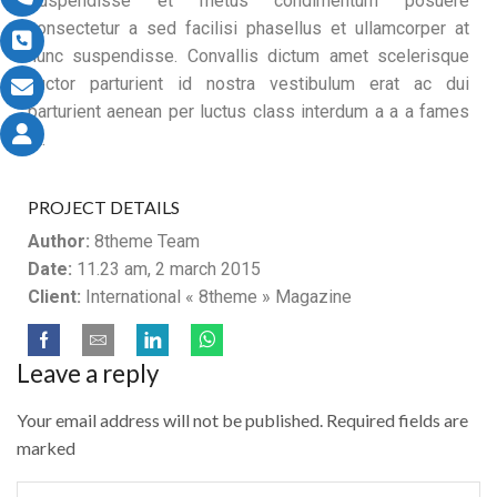
Suspendisse et metus condimentum posuere
consectetur a sed facilisi phasellus et ullamcorper at
nunc suspendisse. Convallis dictum amet scelerisque
auctor parturient id nostra vestibulum erat ac dui
parturient aenean per luctus class interdum a a a fames
ut.
PROJECT DETAILS
Author:
8theme Team
Date:
11.23 am, 2 march 2015
Client:
International « 8theme » Magazine
Leave a reply
Your email address will not be published. Required fields are
marked