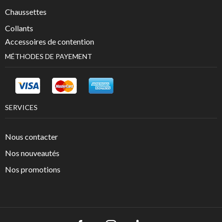
Chaussettes
Collants
Accessoires de contention
MÉTHODES DE PAYEMENT
SERVICES
Nous contacter
Nos nouveautés
Nos promotions