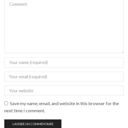
Save my name, email, and website in this browser for the
next time I comment.