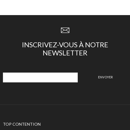
INSCRIVEZ-VOUS À NOTRE
NEWSLETTER
TOP CONTENTION