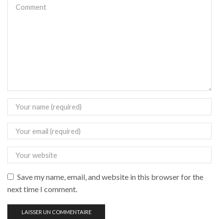
Save my name, email, and website in this browser for the
next time I comment.