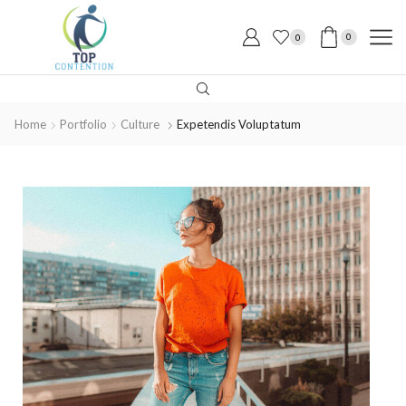
0
0
Home
Portfolio
Culture
Expetendis Voluptatum