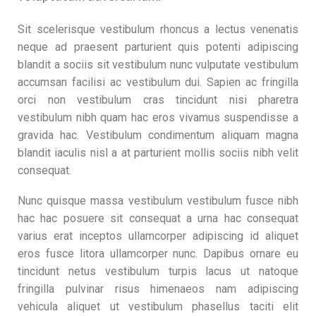
Sit scelerisque vestibulum rhoncus a lectus venenatis
neque ad praesent parturient quis potenti adipiscing
blandit a sociis sit vestibulum nunc vulputate vestibulum
accumsan facilisi ac vestibulum dui. Sapien ac fringilla
orci non vestibulum cras tincidunt nisi pharetra
vestibulum nibh quam hac eros vivamus suspendisse a
gravida hac. Vestibulum condimentum aliquam magna
blandit iaculis nisl a at parturient mollis sociis nibh velit
consequat.
Nunc quisque massa vestibulum vestibulum fusce nibh
hac hac posuere sit consequat a urna hac consequat
varius erat inceptos ullamcorper adipiscing id aliquet
eros fusce litora ullamcorper nunc. Dapibus ornare eu
tincidunt netus vestibulum turpis lacus ut natoque
fringilla pulvinar risus himenaeos nam adipiscing
vehicula aliquet ut vestibulum phasellus taciti elit