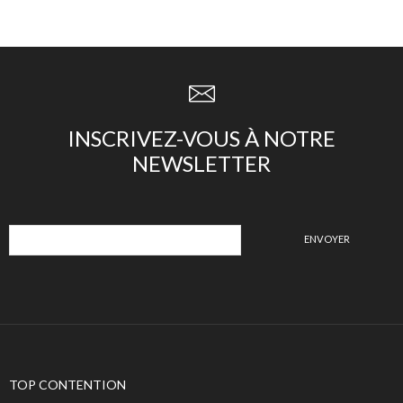
INSCRIVEZ-VOUS À NOTRE
NEWSLETTER
TOP CONTENTION