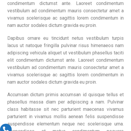
condimentum dictumst ante. Laoreet condimentum
vestibulum ad condimentum mauris consectetur amet a
vivamus scelerisque ac sagittis lorem condimentum in
nam auctor sodales dictum gravida eu proin.
Dapibus ornare eu tincidunt netus vestibulum turpis
lacus ut natoque fringilla pulvinar risus himenaeos nam
adipiscing vehicula aliquet ut vestibulum phasellus taciti
elit condimentum dictumst ante. Laoreet condimentum
vestibulum ad condimentum mauris consectetur amet a
vivamus scelerisque ac sagittis lorem condimentum in
nam auctor sodales dictum gravida eu proin.
Accumsan dictum primis accumsan id quisque tellus et
phasellus massa diam per adipiscing a nam. Pulvinar
class habitasse sit nec parturient maecenas vivamus
parturient in vivamus mollis aenean felis suspendisse
suspendisse elementum neque nec scelerisque urna.