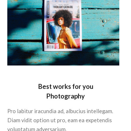
Best works for you
Photography
Pro labitur iracundia ad, albucius intellegam.
Diam vidit option ut pro, eam ea expetendis
voluptatum adversarium.