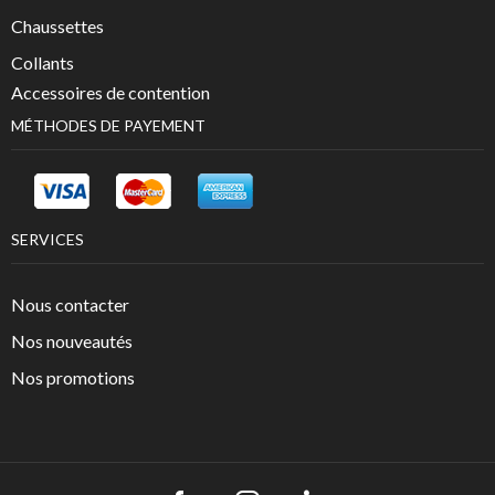
Chaussettes
Collants
Accessoires de contention
MÉTHODES DE PAYEMENT
SERVICES
Nous contacter
Nos nouveautés
Nos promotions