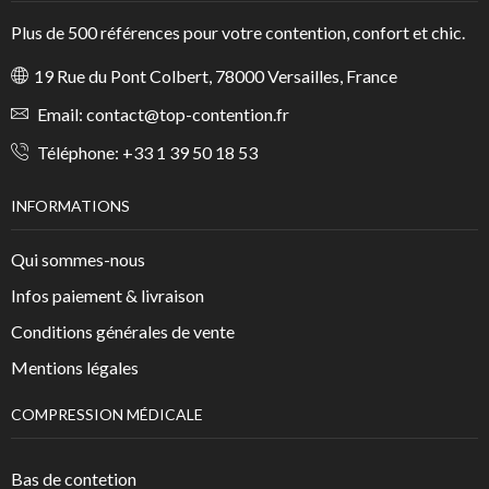
Plus de 500 références pour votre contention, confort et chic.
19 Rue du Pont Colbert, 78000 Versailles, France
Email:
contact@top-contention.fr
Téléphone:
+33 1 39 50 18 53
INFORMATIONS
Qui sommes-nous
Infos paiement & livraison
Conditions générales de vente
Mentions légales
COMPRESSION MÉDICALE
Bas de contetion