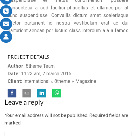
Suspendisse et metus condimentum posuere
consectetur a sed facilisi phasellus et ullamcorper at
nunc suspendisse. Convallis dictum amet scelerisque
auctor parturient id nostra vestibulum erat ac dui
parturient aenean per luctus class interdum a a a fames
ut.
PROJECT DETAILS
Author:
8theme Team
Date:
11.23 am, 2 march 2015
Client:
International « 8theme » Magazine
Leave a reply
Your email address will not be published. Required fields are
marked